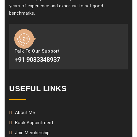
years of experience and expertise to set good
benchmarks.
Talk To Our Support
+91 9033348937
USEFUL LINKS
About Me
Book Appointment
Join Membership