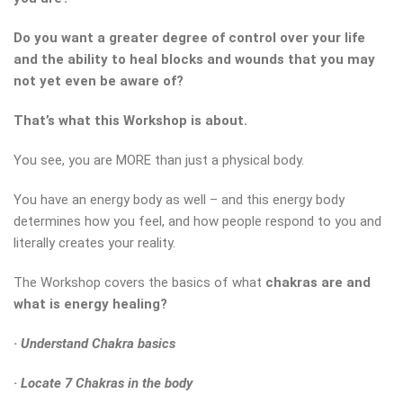
Do you want a greater degree of control over your life
and the ability to heal blocks and wounds that you may
not yet even be aware of?
That’s what this Workshop is about.
You see, you are MORE than just a physical body.
You have an energy body as well – and this energy body
determines how you feel, and how people respond to you and
literally creates your reality.
The Workshop covers the basics of what
chakras are
and
what is energy healing?
· Understand Chakra basics
· Locate 7 Chakras in the body