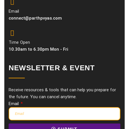
Email
connect@parthpvyas.com
Time Open
10.30am to 6.30pm Mon - Fri
NEWSLETTER & EVENT
Receive resources & tools that can help you prepare for
the future. You can cancel anytime.
Email