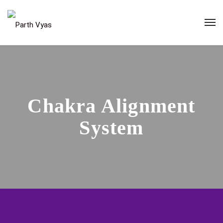
Chakra Alignment
System