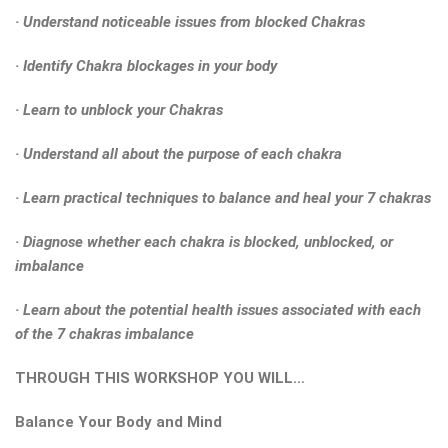
· Understand noticeable issues from blocked Chakras
· Identify Chakra blockages in your body
· Learn to unblock your Chakras
· Understand all about the purpose of each chakra
· Learn practical techniques to balance and heal your 7 chakras
· Diagnose whether each chakra is blocked, unblocked, or
imbalance
· Learn about the potential health issues associated with each
of the 7 chakras imbalance
THROUGH THIS WORKSHOP YOU WILL…
Balance Your Body and Mind