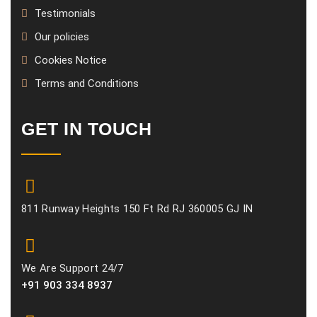
Testimonials
Our policies
Cookies Notice
Terms and Conditions
GET IN TOUCH
811 Runway Heights 150 Ft Rd RJ 360005 GJ IN
We Are Support 24/7
+91 903 334 8937