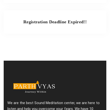
Registration Deadline Expired!!
We are the best Sound Meditation center, we are here to
listen and help you overcome your fears. We have 10