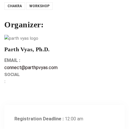
CHAKRA
WORKSHOP
Organizer:
Parth Vyas, Ph.D.
EMAIL :
connect@parthpvyas.com
SOCIAL
:
Registration Deadline :
12:00 am