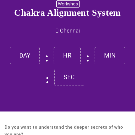
Workshop
Chakra Alignment System
Chennai
:
:
DAY
HR
MIN
:
SEC
Do you want to understand the deeper secrets of who
you are?