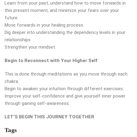
Learn from your past, understand how to move forwards in
this present moment, and minimize your fears over your
future.
Move forwards in your healing process.
Dig deeper into understanding the dependency levels in your
relationships
Strengthen your mindset.
Begin to Reconnect with Your Higher Self
This is done through meditations as you move through each
chakra.
Begin to awaken your intuition through different exercises.
Improve your self-confidence and give yourself inner power
through gaining self-awareness.
LET’S BEGIN THIS JOURNEY TOGETHER
Tags