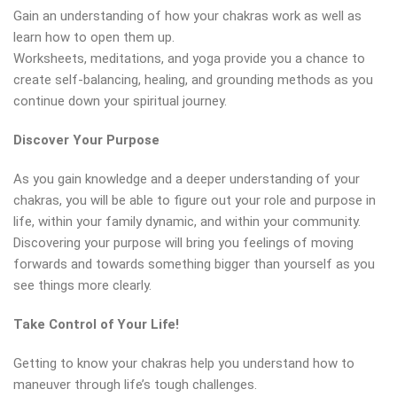
Gain an understanding of how your chakras work as well as
learn how to open them up.
Worksheets, meditations, and yoga provide you a chance to
create self-balancing, healing, and grounding methods as you
continue down your spiritual journey.
Discover Your Purpose
As you gain knowledge and a deeper understanding of your
chakras, you will be able to figure out your role and purpose in
life, within your family dynamic, and within your community.
Discovering your purpose will bring you feelings of moving
forwards and towards something bigger than yourself as you
see things more clearly.
Take Control of Your Life!
Getting to know your chakras help you understand how to
maneuver through life’s tough challenges.