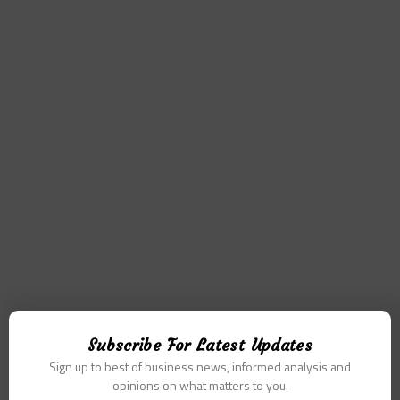
Subscribe For Latest Updates
Sign up to best of business news, informed analysis and
opinions on what matters to you.