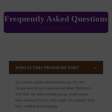
Frequently Asked Questions
WHO IS THIS PROGRAM FOR?
Our unique guided Meditations are for the
inexperienced and experienced alike! Members
find that the daily/weekly group meditations
have lasting effects that ripple throughout their
lives, waking and sleeping.