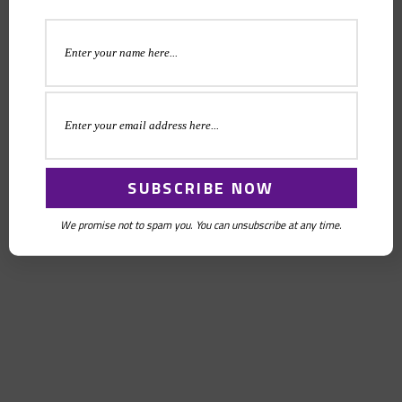
We promise not to spam you. You can unsubscribe at any time.