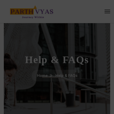
Help & FAQs
Home
Help & FAQs