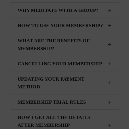
WHY MEDITATE WITH A GROUP?
HOW TO USE YOUR MEMBERSHIP?
WHAT ARE THE BENEFITS OF
MEMBERSHIP?
CANCELLING YOUR MEMBERSHIP
UPDATING YOUR PAYMENT
METHOD
MEMBERSHIP TRIAL RULES
HOW I GET ALL THE DETAILS
AFTER MEMBERSHIP