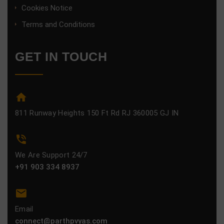
Cookies Notice
Terms and Conditions
GET IN TOUCH
811 Runway Heights 150 Ft Rd RJ 360005 GJ IN
We Are Support 24/7
+91 903 334 8937
Email
connect@parthpvyas.com