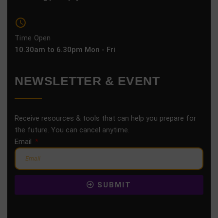
Time Open
10.30am to 6.30pm Mon - Fri
NEWSLETTER & EVENT
Receive resources & tools that can help you prepare for
the future. You can cancel anytime.
Email
SUBMIT