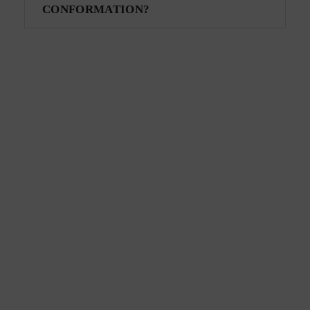
CONFORMATION?