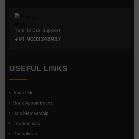
Talk To Our Support
+91 9033348937
USEFUL LINKS
About Me
Book Appointment
Join Membership
Testimonials
Our policies