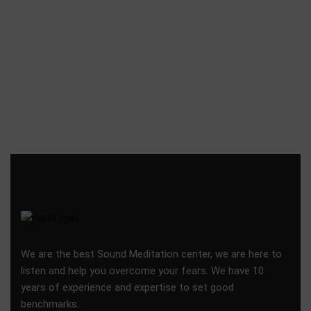
We are the best Sound Meditation center, we are here to
listen and help you overcome your fears. We have 10
years of experience and expertise to set good
benchmarks.