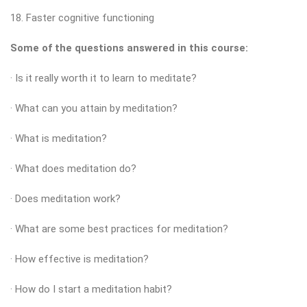
18. Faster cognitive functioning
Some of the questions answered in this course:
· Is it really worth it to learn to meditate?
· What can you attain by meditation?
· What is meditation?
· What does meditation do?
· Does meditation work?
· What are some best practices for meditation?
· How effective is meditation?
· How do I start a meditation habit?