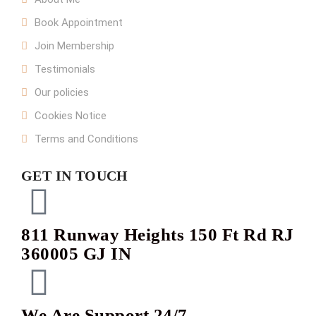
Book Appointment
Join Membership
Testimonials
Our policies
Cookies Notice
Terms and Conditions
GET IN TOUCH
811 Runway Heights 150 Ft Rd RJ
360005 GJ IN
We Are Support 24/7