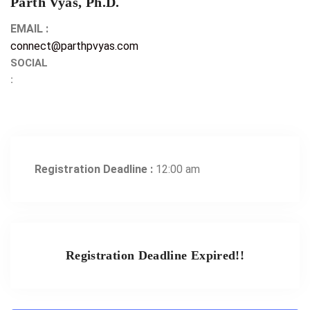
Parth Vyas, Ph.D.
EMAIL :
connect@parthpvyas.com
SOCIAL
:
Registration Deadline :
12:00 am
Registration Deadline Expired!!