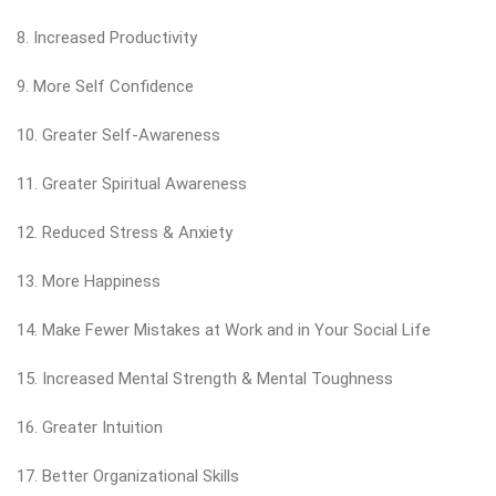
8. Increased Productivity
9. More Self Confidence
10. Greater Self-Awareness
11. Greater Spiritual Awareness
12. Reduced Stress & Anxiety
13. More Happiness
14. Make Fewer Mistakes at Work and in Your Social Life
15. Increased Mental Strength & Mental Toughness
16. Greater Intuition
17. Better Organizational Skills