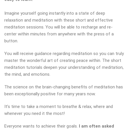
Imagine yourself going instantly into a state of deep
relaxation and meditation with these short and effective
meditation sessions. You will be able to recharge and re-
center within minutes from anywhere with the press of a
button.
You will receive guidance regarding meditation so you can truly
master the wonderful art of creating peace within. The short
meditation tutorials deepen your understanding of meditation,
the mind, and emotions.
The science on the brain-changing benefits of meditation has
been exceptionally positive for many years now.
It’s time to take a moment to breathe & relax, where and
whenever you need it the most!
Everyone wants to achieve their goals.
I am often asked