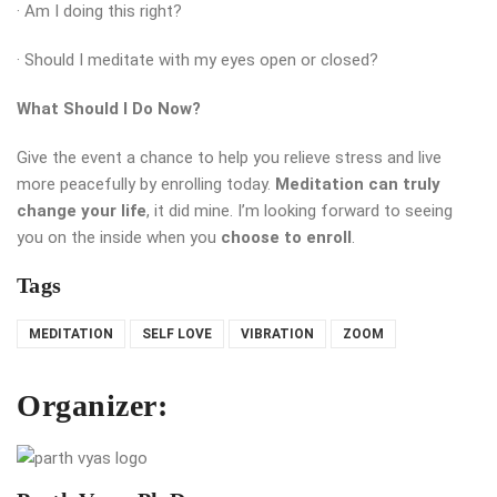
· Am I doing this right?
· Should I meditate with my eyes open or closed?
What Should I Do Now?
Give the event a chance to help you relieve stress and live
more peacefully by enrolling today.
Meditation can truly
change your life
, it did mine. I’m looking forward to seeing
you on the inside when you
choose to enroll
.
Tags
MEDITATION
SELF LOVE
VIBRATION
ZOOM
Organizer: