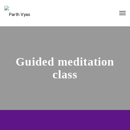
Guided meditation
class