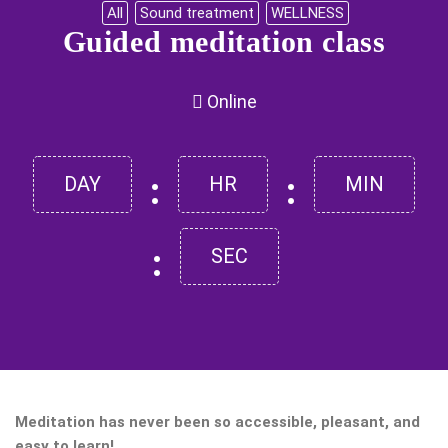
All
Sound treatment
WELLNESS
Guided meditation class
Online
:
:
DAY
HR
MIN
:
SEC
Meditation has never been so accessible, pleasant, and
easy to learn!