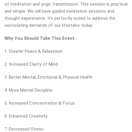
of meditation and yogic transmission. This session is practical
and simple. We will have guided meditation sessions and
thought experiments. It’s perfectly suited to address the
excruciating demands of our lifestyles today.
Why You Should Take This Event:
1. Greater Peace & Relaxation
2. Increased Clarity of Mind
3. Better Mental, Emotional & Physical Health
4. More Mental Discipline
5. Increased Concentration & Focus
6. Enhanced Creativity
7. Decreased Stress