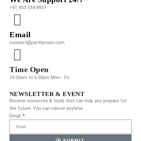
+91 903 334 8937
Email
connect@parthpvyas.com
Time Open
10.30am to 6.30pm Mon - Fri
NEWSLETTER & EVENT
Receive resources & tools that can help you prepare for
the future. You can cancel anytime.
Email
SUBMIT