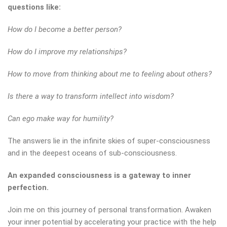
questions like:
How do I become a better person?
How do I improve my relationships?
How to move from thinking about me to feeling about others?
Is there a way to transform intellect into wisdom?
Can ego make way for humility?
The answers lie in the infinite skies of super-consciousness
and in the deepest oceans of sub-consciousness.
An expanded consciousness is a gateway to inner
perfection.
Join me on this journey of personal transformation. Awaken
your inner potential by accelerating your practice with the help