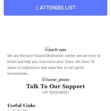
ATTENDEE LIST
We are the best Sound Meditation center, we are here to
listen and help you overcome your fears. We have 10
years of experience and expertise to set good
benchmarks.
Talk To Our Support
+91 9033348937
Useful Links
About Me