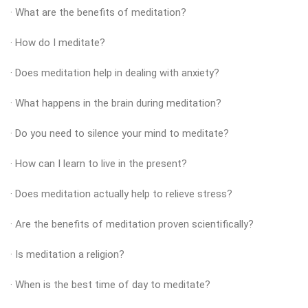
· What are the benefits of meditation?
· How do I meditate?
· Does meditation help in dealing with anxiety?
· What happens in the brain during meditation?
· Do you need to silence your mind to meditate?
· How can I learn to live in the present?
· Does meditation actually help to relieve stress?
· Are the benefits of meditation proven scientifically?
· Is meditation a religion?
· When is the best time of day to meditate?