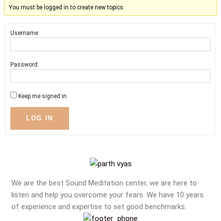
You must be logged in to create new topics.
Username:
Password:
Keep me signed in
LOG IN
We are the best Sound Meditation center, we are here to
listen and help you overcome your fears. We have 10 years
of experience and expertise to set good benchmarks.