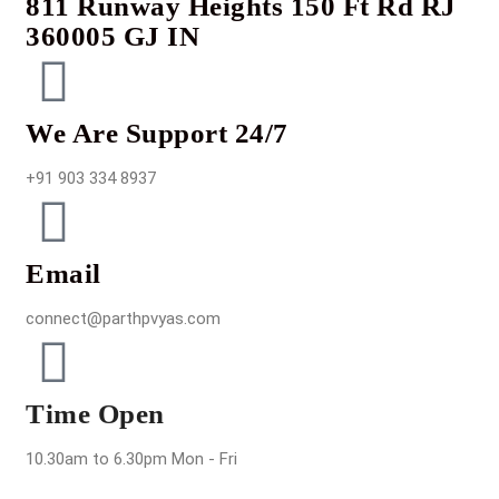
811 Runway Heights 150 Ft Rd RJ
360005 GJ IN
We Are Support 24/7
+91 903 334 8937
Email
connect@parthpvyas.com
Time Open
10.30am to 6.30pm Mon - Fri