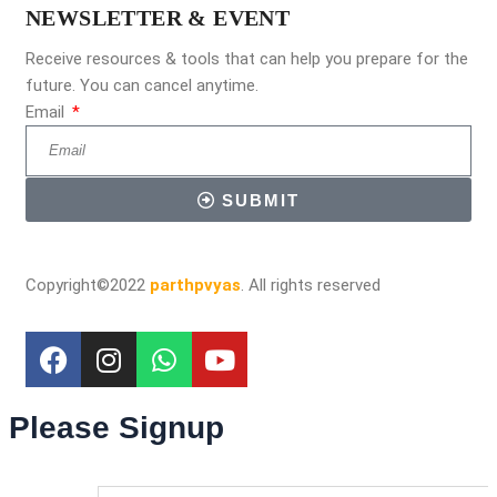
NEWSLETTER & EVENT
Receive resources & tools that can help you prepare for the
future. You can cancel anytime.
Email
SUBMIT
Copyright©2022
parthpvyas
. All rights reserved
Please Signup