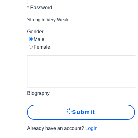
* Password
Strength: Very Weak
Gender
Male
Female
Biography
Submit
Already have an account?
Login