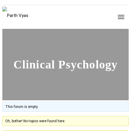
Clinical Psychology
This forum is empty.
Oh, bother! No topics were found here.