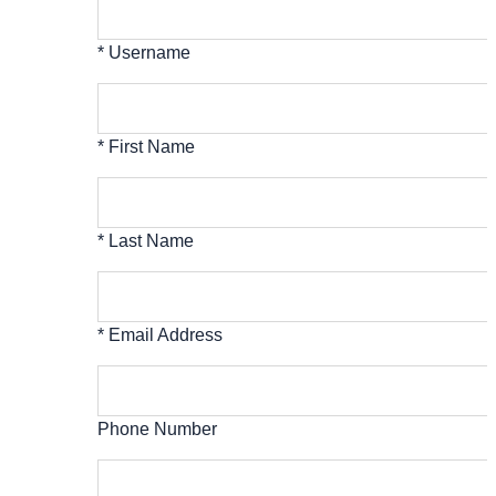
* Username
* First Name
* Last Name
* Email Address
Phone Number