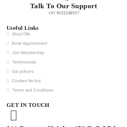
Talk To Our Support
+91 9033348937
Useful Links
About Me
Book Appointment
Join Membership
Testimonials
Our policies
Cookies Notice
Terms and Conditions
GET IN TOUCH