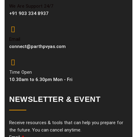
We Are Support 24/7
+91 903 334 8937
Email
connect@parthpvyas.com
Time Open
10.30am to 6.30pm Mon - Fri
NEWSLETTER & EVENT
Receive resources & tools that can help you prepare for
the future. You can cancel anytime.