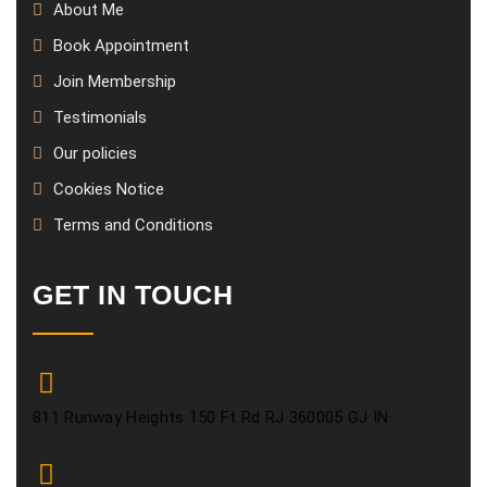
About Me
Book Appointment
Join Membership
Testimonials
Our policies
Cookies Notice
Terms and Conditions
GET IN TOUCH
811 Runway Heights 150 Ft Rd RJ 360005 GJ IN