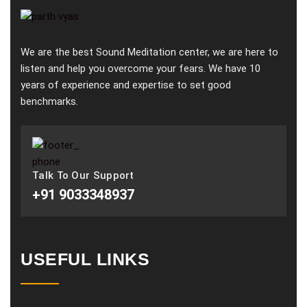
We are the best Sound Meditation center, we are here to
listen and help you overcome your fears. We have 10
years of experience and expertise to set good
benchmarks.
Talk To Our Support
+91 9033348937
USEFUL LINKS