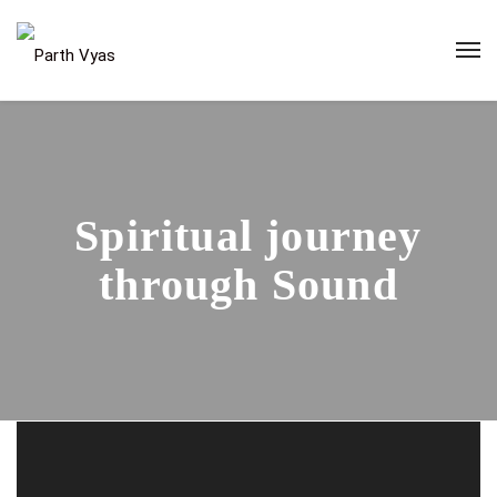
Spiritual journey
through Sound