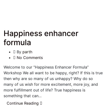
Happiness enhancer
formula
By
parth
No Comments
Welcome to our “Happiness Enhancer Formula”
Workshop We all want to be happy, right? If this is true
then why are so many of us unhappy? Why do so
many of us wish for more excitement, more joy, and
more fulfillment out of life? True happiness is
something that can…
Continue Reading