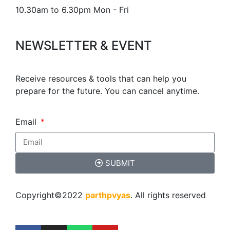
10.30am to 6.30pm Mon - Fri
NEWSLETTER & EVENT
Receive resources & tools that can help you
prepare for the future. You can cancel anytime.
Email
SUBMIT
Copyright©2022
parthpvyas
. All rights reserved