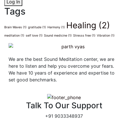
Log In
Tags
Healing
(2)
Brain Waves
(1)
gratitude
(1)
Harmony
(1)
meditation
(1)
self love
(1)
Sound medicine
(1)
Stresss free
(1)
Vibration
(1)
We are the best Sound Meditation center, we are
here to listen and help you overcome your fears.
We have 10 years of experience and expertise to
set good benchmarks.
Talk To Our Support
+91 9033348937