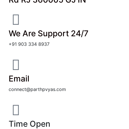
We Are Support 24/7
+91 903 334 8937
Email
connect@parthpvyas.com
Time Open