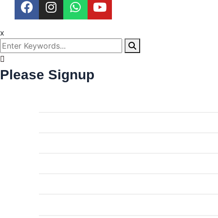
x
Please Signup