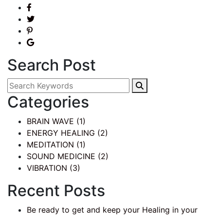
Search Post
Categories
BRAIN WAVE
(1)
ENERGY HEALING
(2)
MEDITATION
(1)
SOUND MEDICINE
(2)
VIBRATION
(3)
Recent Posts
Be ready to get and keep your Healing in your