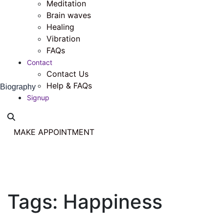
Meditation
Brain waves
Healing
Vibration
FAQs
Contact
Contact Us
Help & FAQs
Biography
Signup
MAKE APPOINTMENT
Tags:
Happiness