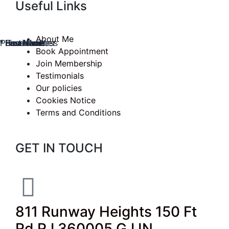
Useful Links
About Me
* Username
* First Name
* Last Name
* Email Address
Phone Number
* Password
Book Appointment
Join Membership
Testimonials
Our policies
Cookies Notice
Terms and Conditions
GET IN TOUCH
811 Runway Heights 150 Ft
Rd RJ 360005 GJ IN