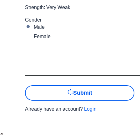
Strength: Very Weak
Gender
Male
Female
Submit
Already have an account?
Login
×