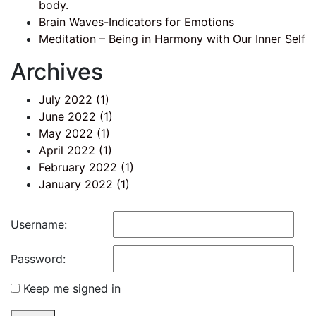
body.
Brain Waves-Indicators for Emotions
Meditation – Being in Harmony with Our Inner Self
Archives
July 2022
(1)
June 2022
(1)
May 2022
(1)
April 2022
(1)
February 2022
(1)
January 2022
(1)
Username:
Password:
Keep me signed in