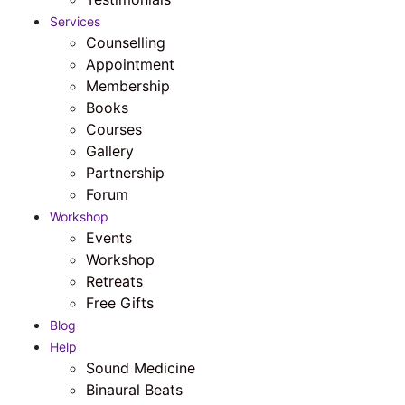
Services
Counselling
Appointment
Membership
Books
Courses
Gallery
Partnership
Forum
Workshop
Events
Workshop
Retreats
Free Gifts
Blog
Help
Sound Medicine
Binaural Beats