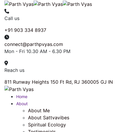
Call us
+91 903 334 8937
connect@parthpvyas.com
Mon - Fri 10.30 AM - 6.30 PM
Reach us
811 Runway Heights 150 Ft Rd, RJ 360005 GJ IN
Home
About
About Me
About Sattvavibes
Spiritual Ecology
Testimonials