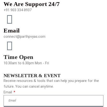
We Are Support 24/7
+91 903 334 8937
Email
connect@parthpvyas.com
Time Open
10.30am to 6.30pm Mon - Fri
NEWSLETTER & EVENT
Receive resources & tools that can help you prepare for the
future. You can cancel anytime.
Email