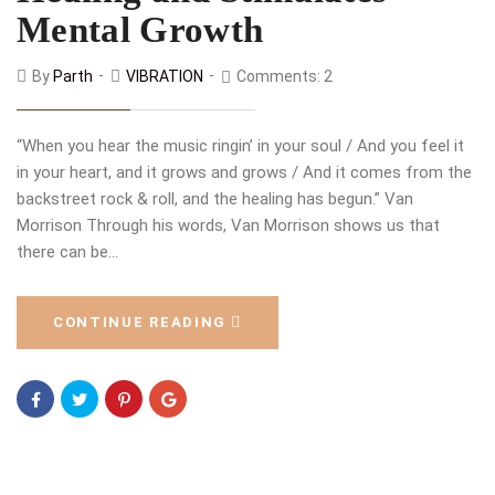
Mental Growth
By
Parth
VIBRATION
Comments: 2
“When you hear the music ringin’ in your soul / And you feel it
in your heart, and it grows and grows / And it comes from the
backstreet rock & roll, and the healing has begun.” Van
Morrison Through his words, Van Morrison shows us that
there can be…
CONTINUE READING