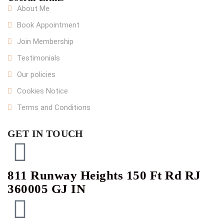
About Me
Book Appointment
Join Membership
Testimonials
Our policies
Cookies Notice
Terms and Conditions
GET IN TOUCH
811 Runway Heights 150 Ft Rd RJ
360005 GJ IN