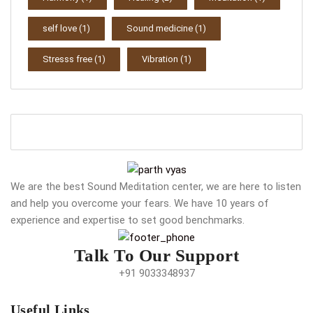
self love
(1)
Sound medicine
(1)
Stresss free
(1)
Vibration
(1)
We are the best Sound Meditation center, we are here to listen
and help you overcome your fears. We have 10 years of
experience and expertise to set good benchmarks.
Talk To Our Support
+91 9033348937
Useful Links