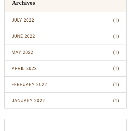
Archives
JULY 2022
(1)
JUNE 2022
(1)
MAY 2022
(1)
APRIL 2022
(1)
FEBRUARY 2022
(1)
JANUARY 2022
(1)