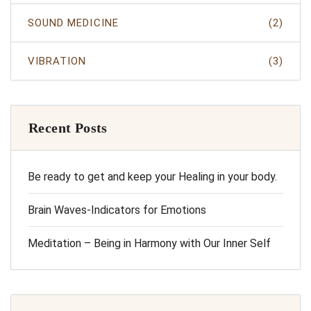
SOUND MEDICINE
(2)
VIBRATION
(3)
Recent Posts
Be ready to get and keep your Healing in your body.
Brain Waves-Indicators for Emotions
Meditation – Being in Harmony with Our Inner Self