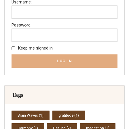
Username:
Password:
Keep me signed in
LOG IN
Tags
Brain Waves
(1)
gratitude
(1)
Harmony
(1)
Healing
(2)
meditation
(1)