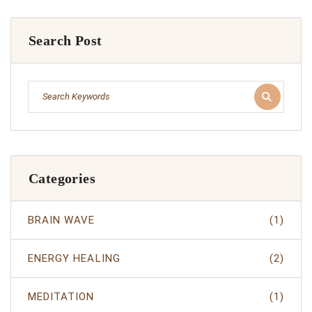
Search Post
Categories
BRAIN WAVE
(1)
ENERGY HEALING
(2)
MEDITATION
(1)