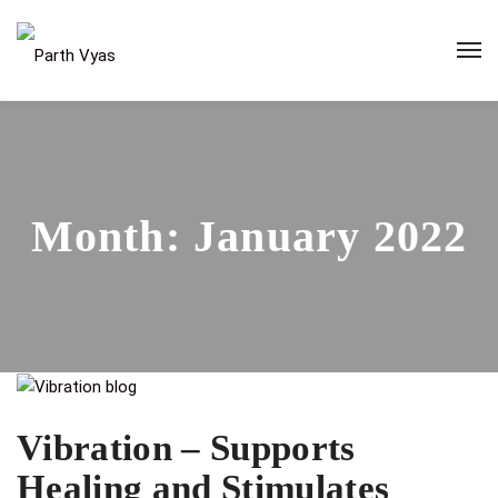
Month:
January 2022
Vibration – Supports
Healing and Stimulates