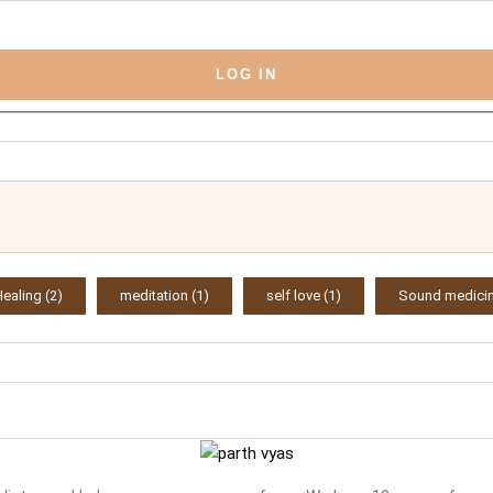
LOG IN
Healing
(2)
meditation
(1)
self love
(1)
Sound medici