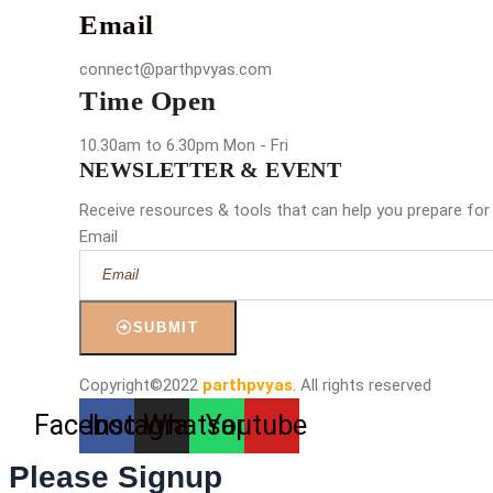
Email
connect@parthpvyas.com
Time Open
10.30am to 6.30pm Mon - Fri
NEWSLETTER & EVENT
Receive resources & tools that can help you prepare for
Email
SUBMIT
Copyright©2022
parthpvyas
. All rights reserved
Facebook
Instagram
Whatsapp
Youtube
Please Signup