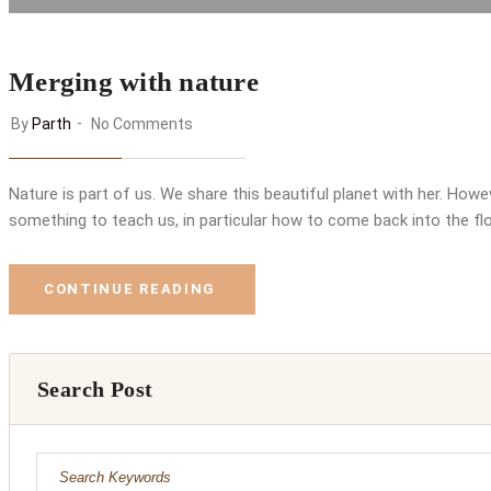
Merging with nature
By
Parth
No Comments
Nature is part of us. We share this beautiful planet with her. Ho
something to teach us, in particular how to come back into the flo
CONTINUE READING
Search Post