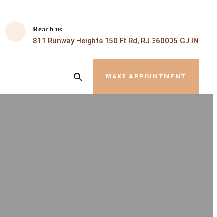
Reach us
811 Runway Heights 150 Ft Rd, RJ 360005 GJ IN
MAKE APPOINTMENT