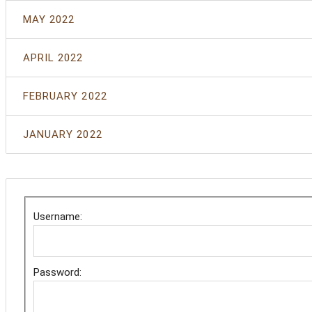
MAY 2022
APRIL 2022
FEBRUARY 2022
JANUARY 2022
Username:
Password: