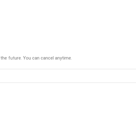
 the future. You can cancel anytime.