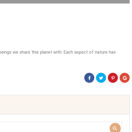
beings we share this planet with. Each aspect of nature has