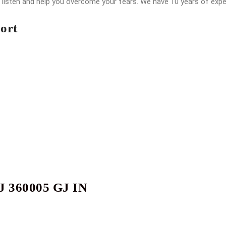
o listen and help you overcome your fears. We have 10 years of exp
ort
J 360005 GJ IN