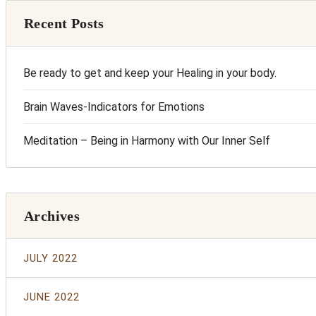
Recent Posts
Be ready to get and keep your Healing in your body.
Brain Waves-Indicators for Emotions
Meditation – Being in Harmony with Our Inner Self
Archives
JULY 2022
JUNE 2022