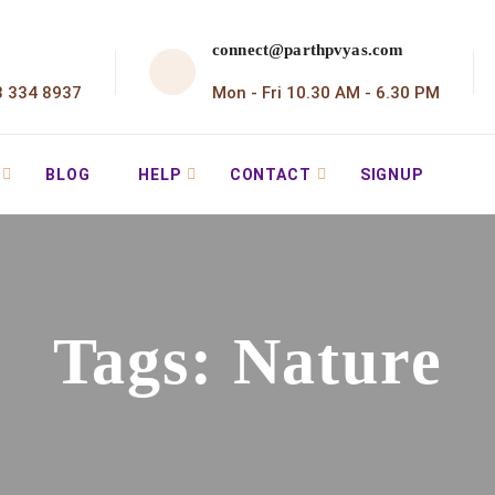
connect@parthpvyas.com
3 334 8937
Mon - Fri 10.30 AM - 6.30 PM
BLOG
HELP
CONTACT
SIGNUP
Tags:
Nature