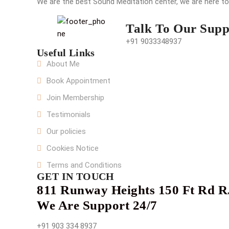
We are the best Sound Meditation center, we are here t
Talk To Our Supp
+91 9033348937
Useful Links
About Me
Book Appointment
Join Membership
Testimonials
Our policies
Cookies Notice
Terms and Conditions
GET IN TOUCH
811 Runway Heights 150 Ft Rd R
We Are Support 24/7
+91 903 334 8937