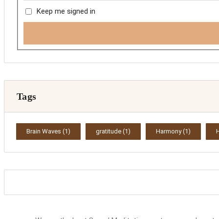
Keep me signed in
Tags
Brain Waves
(1)
gratitude
(1)
Harmony
(1)