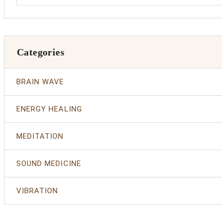
Categories
BRAIN WAVE
ENERGY HEALING
MEDITATION
SOUND MEDICINE
VIBRATION