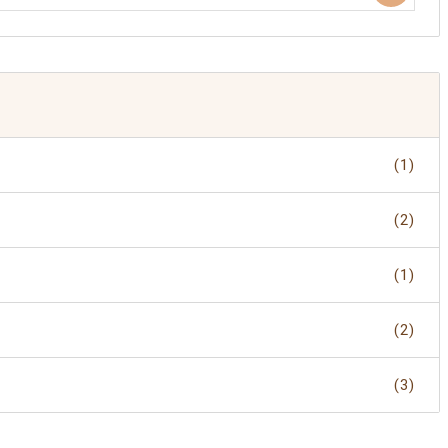
(1)
(2)
(1)
(2)
(3)