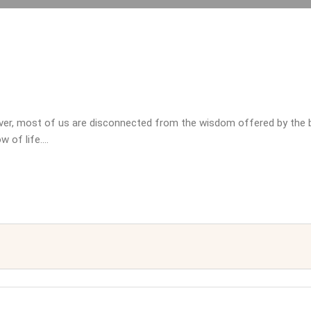
wever, most of us are disconnected from the wisdom offered by the 
w of life.…