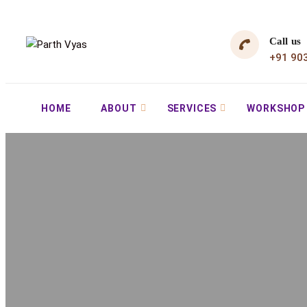
Call us
+91 90
HOME
ABOUT
SERVICES
WORKSHOP