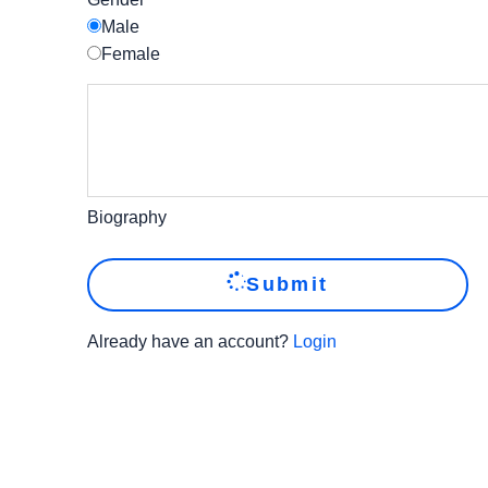
Male
Female
Biography
Submit
Already have an account?
Login