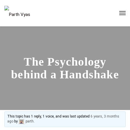
The Psychology
behind a Handshake
This topic has 1 reply, 1 voice, and was last updated
6 years, 3 months
ago
by
parth
.