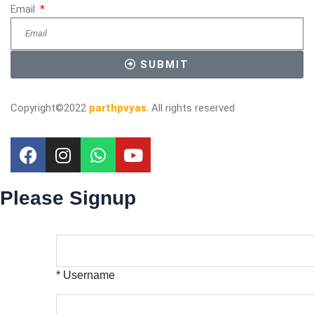
Email
SUBMIT
Copyright©2022
parthpvyas
. All rights reserved
Please Signup
* Username