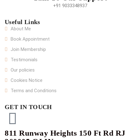
+91 9033348937
Useful Links
About Me
Book Appointment
Join Membership
Testimonials
Our policies
Cookies Notice
Terms and Conditions
GET IN TOUCH
811 Runway Heights 150 Ft Rd RJ