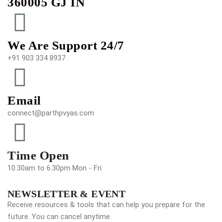
360005 GJ IN
We Are Support 24/7
+91 903 334 8937
Email
connect@parthpvyas.com
Time Open
10.30am to 6.30pm Mon - Fri
NEWSLETTER & EVENT
Receive resources & tools that can help you prepare for the
future. You can cancel anytime.