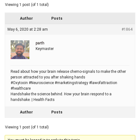
Viewing 1 post (of 1 total)
Author
Posts
May 6, 2020 at 2:28 am
#1864
parth
Keymaster
Read about how your brain release chemo-signals to make the other
person attracted to you after shaking hands
#Oxytocin #Neuroscience #marketingstrategy #lawofattraction
#healthcare
Handshake the science behind. How your brain respond to a
handshake. | Health Facts
Author
Posts
Viewing 1 post (of 1 total)