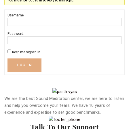
You must be logged in to reply to this topic.
Username:
Password:
Keep me signed in
LOG IN
We are the best Sound Meditation center, we are here to listen
and help you overcome your fears. We have 10 years of
experience and expertise to set good benchmarks.
Talk To Our Support