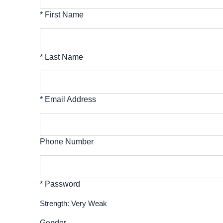
* First Name
* Last Name
* Email Address
Phone Number
* Password
Strength: Very Weak
Gender