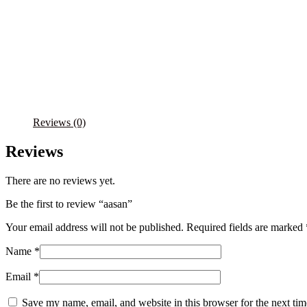
Reviews (0)
Reviews
There are no reviews yet.
Be the first to review “aasan”
Your email address will not be published.
Required fields are marked
Name
*
Email
*
Save my name, email, and website in this browser for the next ti