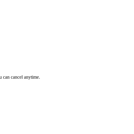
ou can cancel anytime.