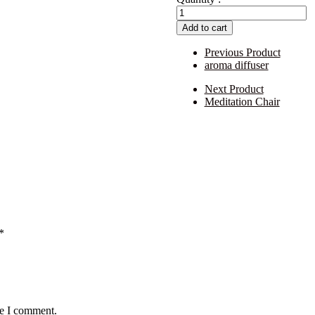
aasan
quantity
Add to cart
Previous Product
aroma diffuser
Next Product
Meditation Chair
*
me I comment.