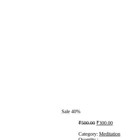
Sale 40%
₹
500.00
₹
300.00
Category:
Meditation
Quantity :