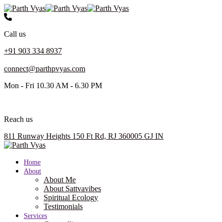
Call us
+91 903 334 8937
connect@parthpvyas.com
Mon - Fri 10.30 AM - 6.30 PM
Reach us
811 Runway Heights 150 Ft Rd, RJ 360005 GJ IN
Home
About
About Me
About Sattvavibes
Spiritual Ecology
Testimonials
Services