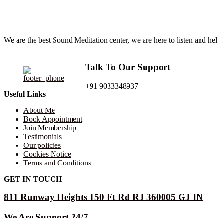
We are the best Sound Meditation center, we are here to listen and h
Talk To Our Support
+91 9033348937
Useful Links
About Me
Book Appointment
Join Membership
Testimonials
Our policies
Cookies Notice
Terms and Conditions
GET IN TOUCH
811 Runway Heights 150 Ft Rd RJ 360005 GJ IN
We Are Support 24/7