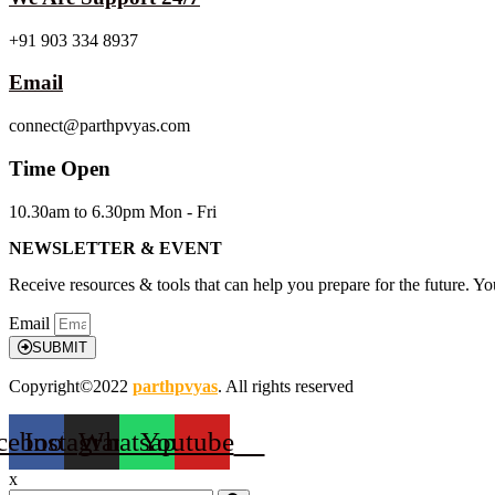
+91 903 334 8937
Email
connect@parthpvyas.com
Time Open
10.30am to 6.30pm Mon - Fri
NEWSLETTER & EVENT
Receive resources & tools that can help you prepare for the future. Y
Email
SUBMIT
Copyright©2022
parthpvyas
. All rights reserved
cebook
Instagram
Whatsapp
Youtube
x