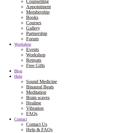
Counselling
Appointment
Membership
Books
Courses
Gallery
Partnership
Forum
Workshop
Events
Workshop
Retreats
Free Gifts
Blog
Help
Sound Medicine
Binaural Beats
Meditation
Brain waves
Healing
Vibration
FAQs
Contact
Contact Us
Help & FAQs