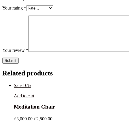
Your rating
*
Your review
*
Related products
Sale 16%
Add to cart
Meditation Chair
₹
3,000.00
₹
2,500.00