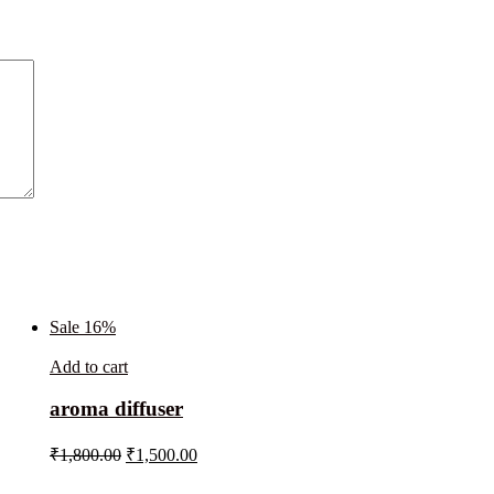
Sale 16%
Add to cart
aroma diffuser
₹
1,800.00
₹
1,500.00