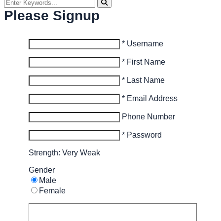
Please Signup
* Username
* First Name
* Last Name
* Email Address
Phone Number
* Password
Strength: Very Weak
Gender
Male
Female