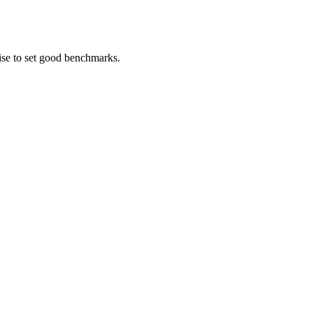
ise to set good benchmarks.