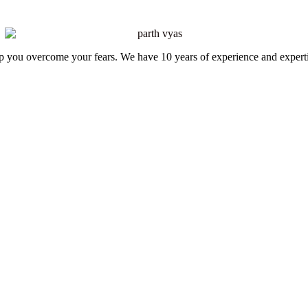
elp you overcome your fears. We have 10 years of experience and expert