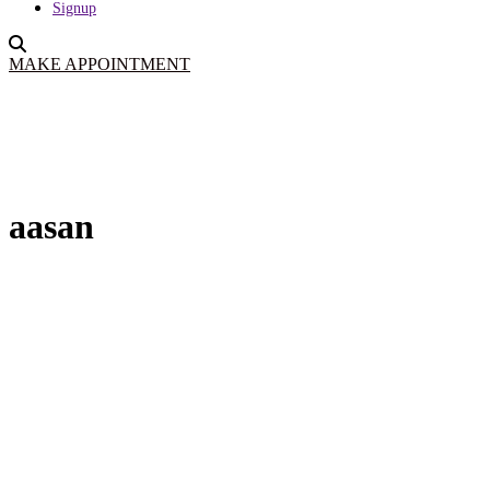
Signup
MAKE APPOINTMENT
aasan