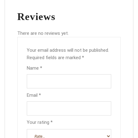
Reviews
There are no reviews yet.
Your email address will not be published.
Required fields are marked
*
Name
*
Email
*
Your rating
*