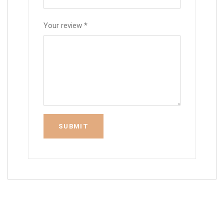
Your review
*