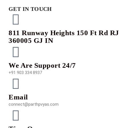
GET IN TOUCH
811 Runway Heights 150 Ft Rd RJ
360005 GJ IN
We Are Support 24/7
+91 903 334 8937
Email
connect@parthpvyas.com