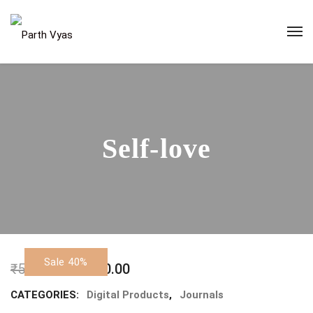
Self-love
Sale 40%
₹
500.00
₹
300.00
CATEGORIES:
Digital Products
,
Journals