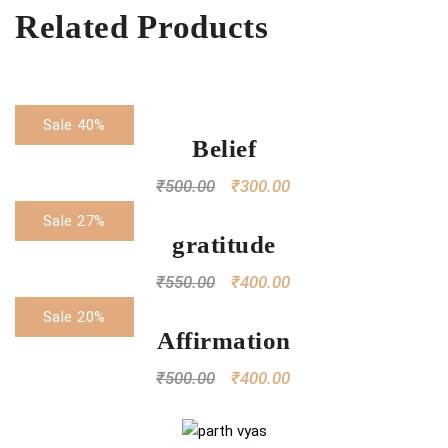
Related Products
Sale 40%
Belief
₹
500.00
₹
300.00
Sale 27%
gratitude
₹
550.00
₹
400.00
Sale 20%
Affirmation
₹
500.00
₹
400.00