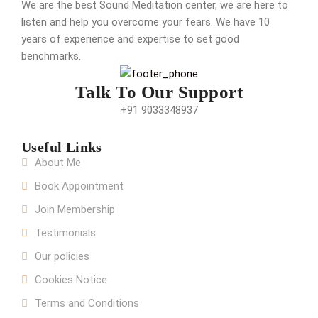
We are the best Sound Meditation center, we are here to
listen and help you overcome your fears. We have 10
years of experience and expertise to set good
benchmarks.
Talk To Our Support
+91 9033348937
Useful Links
About Me
Book Appointment
Join Membership
Testimonials
Our policies
Cookies Notice
Terms and Conditions