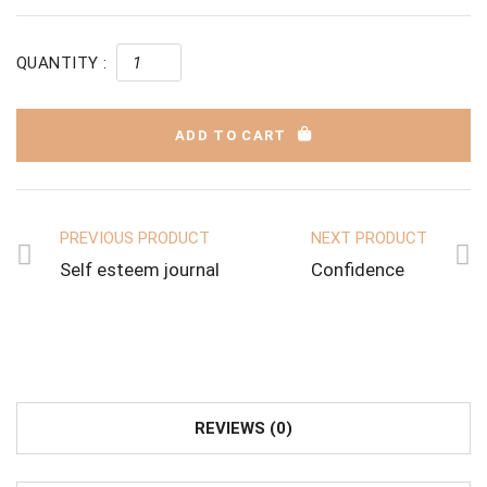
QUANTITY :
ADD TO CART
PREVIOUS PRODUCT
NEXT PRODUCT
Self esteem journal
Confidence
REVIEWS (0)