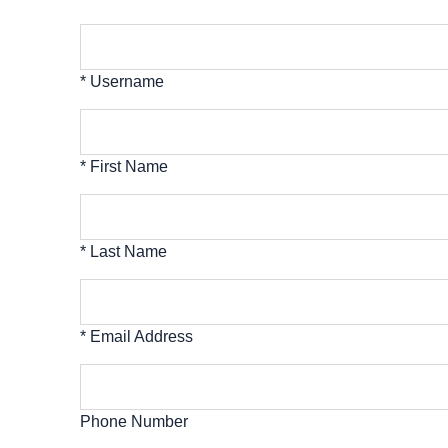
* Username
* First Name
* Last Name
* Email Address
Phone Number