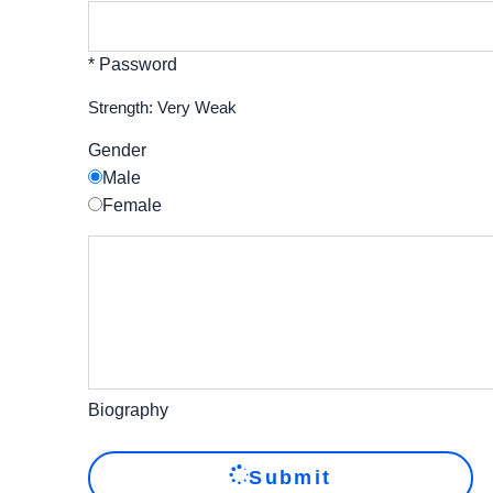
* Password
Strength: Very Weak
Gender
Male
Female
Biography
Submit