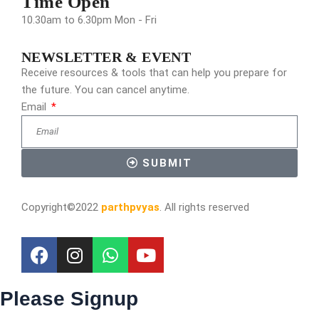
Time Open
10.30am to 6.30pm Mon - Fri
NEWSLETTER & EVENT
Receive resources & tools that can help you prepare for
the future. You can cancel anytime.
Email
SUBMIT
Copyright©2022
parthpvyas
. All rights reserved
Please Signup