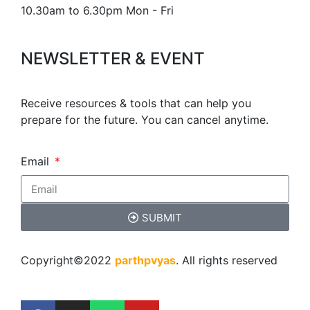
10.30am to 6.30pm Mon - Fri
NEWSLETTER & EVENT
Receive resources & tools that can help you
prepare for the future. You can cancel anytime.
Email
SUBMIT
Copyright©2022
parthpvyas
. All rights reserved