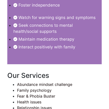
Foster independence
Watch for warning signs and symptoms
Seek connections to mental
health/social supports
Maintain medication therapy
Interact positively with family
Our Services
Abundance mindset challenge
Family psychology
Fear & Phobia Buster
Health issues
Relationship issues