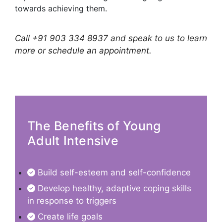
towards achieving them.
Call +91 903 334 8937 and speak to us to learn
more or schedule an appointment.
The Benefits of Young
Adult Intensive
Build self-esteem and self-confidence
Develop healthy, adaptive coping skills
in response to triggers
Create life goals