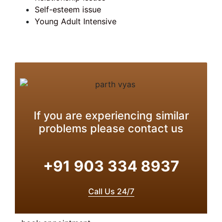
Self-esteem issue
Young Adult Intensive
If you are experiencing similar
problems please contact us
+91 903 334 8937
Call Us 24/7