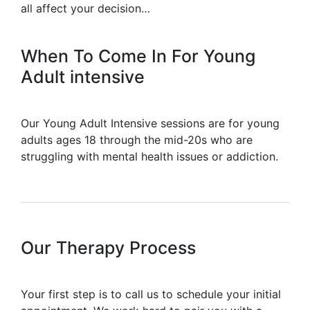
all affect your decision…
When To Come In For Young
Adult intensive
Our Young Adult Intensive sessions are for young
adults ages 18 through the mid-20s who are
struggling with mental health issues or addiction.
Our Therapy Process
Your first step is to call us to schedule your initial