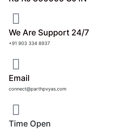
We Are Support 24/7
+91 903 334 8937
Email
connect@parthpvyas.com
Time Open