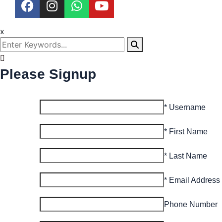
x
Please Signup
* Username
* First Name
* Last Name
* Email Address
Phone Number