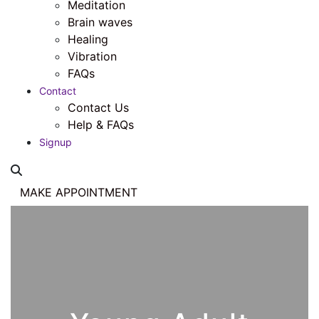
Meditation
Brain waves
Healing
Vibration
FAQs
Contact
Contact Us
Help & FAQs
Signup
MAKE APPOINTMENT