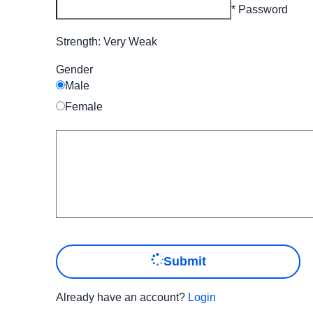
* Password
Strength: Very Weak
Gender
Male
Female
Submit
Already have an account?
Login