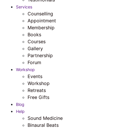
Services
Counselling
Appointment
Membership
Books
Courses
Gallery
Partnership
Forum
Workshop
Events
Workshop
Retreats
Free Gifts
Blog
Help
Sound Medicine
Binaural Beats