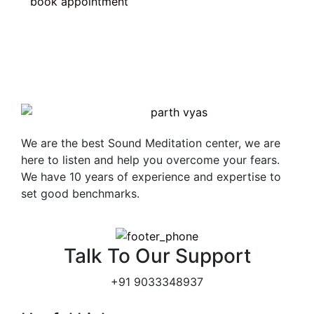
book appointment
We are the best Sound Meditation center, we are
here to listen and help you overcome your fears.
We have 10 years of experience and expertise to
set good benchmarks.
Talk To Our Support
+91 9033348937