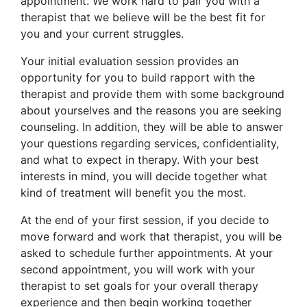
appointment. We work hard to pair you with a
therapist that we believe will be the best fit for
you and your current struggles.
Your initial evaluation session provides an
opportunity for you to build rapport with the
therapist and provide them with some background
about yourselves and the reasons you are seeking
counseling. In addition, they will be able to answer
your questions regarding services, confidentiality,
and what to expect in therapy. With your best
interests in mind, you will decide together what
kind of treatment will benefit you the most.
At the end of your first session, if you decide to
move forward and work that therapist, you will be
asked to schedule further appointments. At your
second appointment, you will work with your
therapist to set goals for your overall therapy
experience and then begin working together