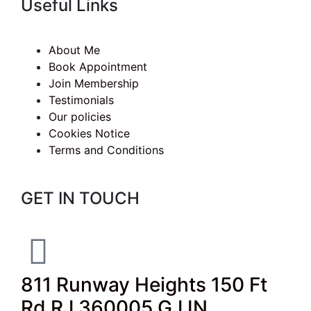
Useful Links
About Me
Book Appointment
Join Membership
Testimonials
Our policies
Cookies Notice
Terms and Conditions
GET IN TOUCH
811 Runway Heights 150 Ft
Rd RJ 360005 GJ IN