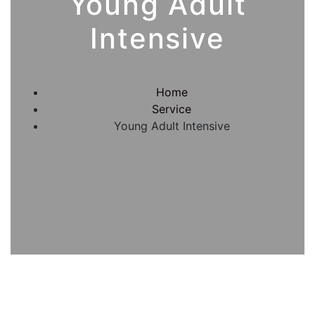
Young Adult
Intensive
Home
Service
Young Adult Intensive