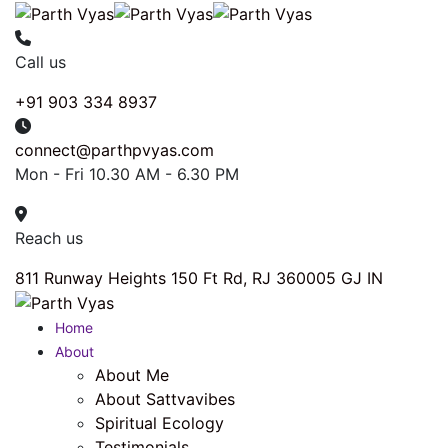
Call us
+91 903 334 8937
connect@parthpvyas.com
Mon - Fri 10.30 AM - 6.30 PM
Reach us
811 Runway Heights 150 Ft Rd, RJ 360005 GJ IN
Home
About
About Me
About Sattvavibes
Spiritual Ecology
Testimonials