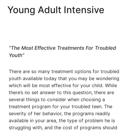
Young Adult Intensive
“The Most Effective Treatments For Troubled
Youth”
There are so many treatment options for troubled
youth available today that you may be wondering
which will be most effective for your child. While
there’s no set answer to this question, there are
several things to consider when choosing a
treatment program for your troubled teen. The
severity of her behavior, the programs readily
available in your area, the type of problem he is
struggling with, and the cost of programs should